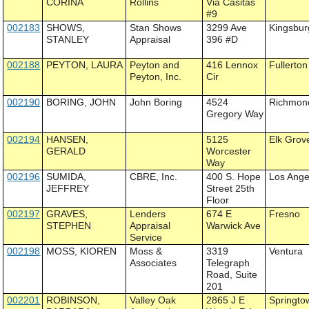
CORINA
Rollins
Via Casitas
#9
002183
SHOWS,
Stan Shows
3299 Ave
Kingsbur
STANLEY
Appraisal
396 #D
002188
PEYTON, LAURA
Peyton and
416 Lennox
Fullerton
Peyton, Inc.
Cir
002190
BORING, JOHN
John Boring
4524
Richmon
Gregory Way
002194
HANSEN,
5125
Elk Grov
GERALD
Worcester
Way
002196
SUMIDA,
CBRE, Inc.
400 S. Hope
Los Ange
JEFFREY
Street 25th
Floor
002197
GRAVES,
Lenders
674 E
Fresno
STEPHEN
Appraisal
Warwick Ave
Service
002198
MOSS, KIOREN
Moss &
3319
Ventura
Associates
Telegraph
Road, Suite
201
002201
ROBINSON,
Valley Oak
2865 J E
Springto