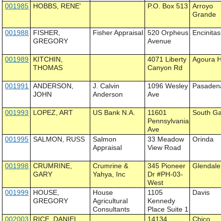
001985
HOBBS, RENE'
P.O. Box 513
Arroyo
Grande
001988
FISHER,
Fisher Appraisal
520 Orpheus
Encinitas
GREGORY
Avenue
001989
KITCHIN,
4071 Liberty
Agoura Hi
THOMAS
Canyon Rd
001991
ANDERSON,
J. Calvin
1096 Wesley
Pasaden
JOHN
Anderson
Ave
001993
LOPEZ, ART
US Bank N.A.
11601
South G
Pennsylvania
Ave
001995
SALMON, RUSS
Salmon
33 Meadow
Orinda
Appraisal
View Road
001998
CRUMRINE,
Crumrine &
345 Pioneer
Glendale
GARY
Yahya, Inc
Dr #PH-03-
West
001999
HOUSE,
House
1105
Davis
GREGORY
Agricultural
Kennedy
Consultants
Place Suite 1
002003
RICE, DANIEL
14134
Chico