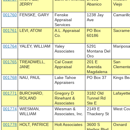
JERRY
Abanico
Viejo
001760
FENSKE, GARY
Fenske
1238 Jay
Camarill
Appraisal
Ave
Services
001761
LEVI, ATOM
A.L. Appraisal
PO Box
Sacrame
Co.
60186
001764
YALEY, WILLIAM
Yaley
5291
Maripos
Associates
Montana Del
Oro
001765
TREADWELL,
Cal Coast
201 E
San
JANE
Appraisal
Avenida
Clement
Magdalena
001768
NAU, PAUL
Lake Tahoe
PO Box 37
Kings Be
Appraisers
001771
BURCHARD,
Gregory D
3182 Old
Lafayett
ROLAND
Rinehant &
Tunnel Rd
Associates
Ste E
001774
WIESMAN,
Wiesman &
2149 E
West Co
WILLIAM
Associates, Inc.
Thackery St
001778
HOLT, PATRICE
Holt Associates
3600 S
Oxnard
Harbor Blvd