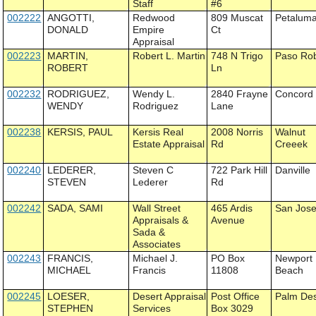
Staff
#6
002222
ANGOTTI,
Redwood
809 Muscat
Petalum
DONALD
Empire
Ct
Appraisal
002223
MARTIN,
Robert L. Martin
748 N Trigo
Paso Ro
ROBERT
Ln
002232
RODRIGUEZ,
Wendy L.
2840 Frayne
Concord
WENDY
Rodriguez
Lane
002238
KERSIS, PAUL
Kersis Real
2008 Norris
Walnut
Estate Appraisal
Rd
Creeek
002240
LEDERER,
Steven C
722 Park Hill
Danville
STEVEN
Lederer
Rd
002242
SADA, SAMI
Wall Street
465 Ardis
San Jos
Appraisals &
Avenue
Sada &
Associates
002243
FRANCIS,
Michael J.
PO Box
Newport
MICHAEL
Francis
11808
Beach
002245
LOESER,
Desert Appraisal
Post Office
Palm Des
STEPHEN
Services
Box 3029