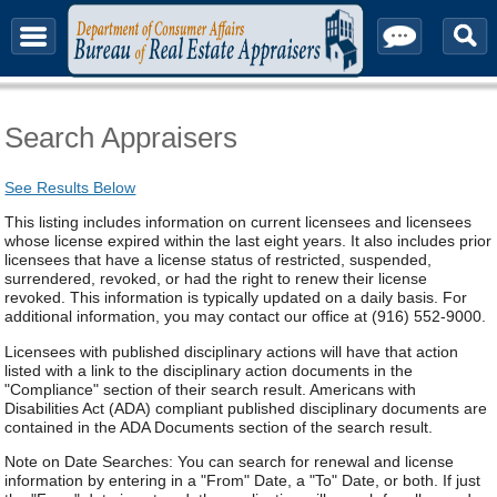
About & Contact
Search Appraisers
See Results Below
This listing includes information on current licensees and licensees
whose license expired within the last eight years. It also includes prior
licensees that have a license status of restricted, suspended,
surrendered, revoked, or had the right to renew their license
revoked. This information is typically updated on a daily basis. For
additional information, you may contact our office at (916) 552-9000.
Licensees with published disciplinary actions will have that action
listed with a link to the disciplinary action documents in the
"Compliance" section of their search result. Americans with
Disabilities Act (ADA) compliant published disciplinary documents are
contained in the ADA Documents section of the search result.
Note on Date Searches: You can search for renewal and license
information by entering in a "From" Date, a "To" Date, or both. If just