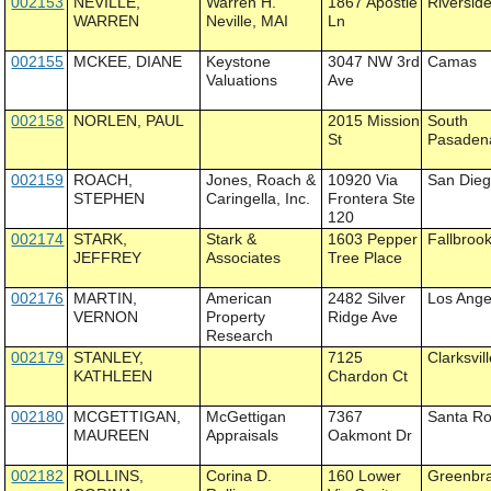
002153
NEVILLE,
Warren H.
1867 Apostle
Riversid
WARREN
Neville, MAI
Ln
002155
MCKEE, DIANE
Keystone
3047 NW 3rd
Camas
Valuations
Ave
002158
NORLEN, PAUL
2015 Mission
South
St
Pasaden
002159
ROACH,
Jones, Roach &
10920 Via
San Die
STEPHEN
Caringella, Inc.
Frontera Ste
120
002174
STARK,
Stark &
1603 Pepper
Fallbroo
JEFFREY
Associates
Tree Place
002176
MARTIN,
American
2482 Silver
Los Ange
VERNON
Property
Ridge Ave
Research
002179
STANLEY,
7125
Clarksvil
KATHLEEN
Chardon Ct
002180
MCGETTIGAN,
McGettigan
7367
Santa R
MAUREEN
Appraisals
Oakmont Dr
002182
ROLLINS,
Corina D.
160 Lower
Greenbr