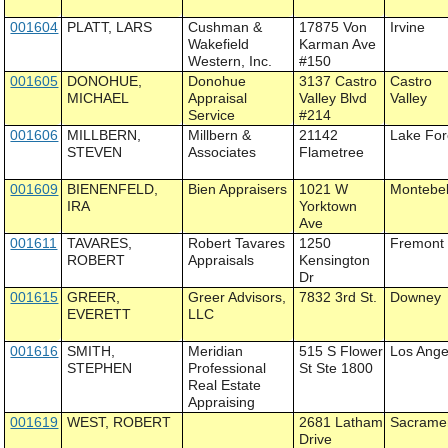
001604
PLATT, LARS
Cushman &
17875 Von
Irvine
Wakefield
Karman Ave
Western, Inc.
#150
001605
DONOHUE,
Donohue
3137 Castro
Castro
MICHAEL
Appraisal
Valley Blvd
Valley
Service
#214
001606
MILLBERN,
Millbern &
21142
Lake For
STEVEN
Associates
Flametree
001609
BIENENFELD,
Bien Appraisers
1021 W
Montebel
IRA
Yorktown
Ave
001611
TAVARES,
Robert Tavares
1250
Fremont
ROBERT
Appraisals
Kensington
Dr
001615
GREER,
Greer Advisors,
7832 3rd St.
Downey
EVERETT
LLC
001616
SMITH,
Meridian
515 S Flower
Los Ange
STEPHEN
Professional
St Ste 1800
Real Estate
Appraising
001619
WEST, ROBERT
2681 Latham
Sacrame
Drive