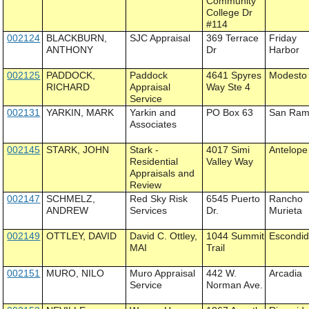
Community
College Dr
#114
002124
BLACKBURN,
SJC Appraisal
369 Terrace
Friday
ANTHONY
Dr
Harbor
002125
PADDOCK,
Paddock
4641 Spyres
Modesto
RICHARD
Appraisal
Way Ste 4
Service
002131
YARKIN, MARK
Yarkin and
PO Box 63
San Ra
Associates
002145
STARK, JOHN
Stark -
4017 Simi
Antelope
Residential
Valley Way
Appraisals and
Review
002147
SCHMELZ,
Red Sky Risk
6545 Puerto
Rancho
ANDREW
Services
Dr.
Murieta
002149
OTTLEY, DAVID
David C. Ottley,
1044 Summit
Escondi
MAI
Trail
002151
MURO, NILO
Muro Appraisal
442 W.
Arcadia
Service
Norman Ave.