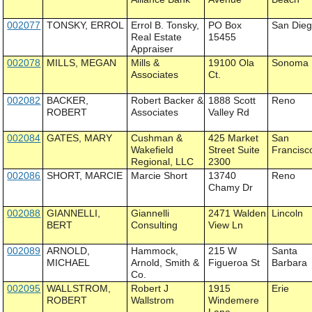
002077
TONSKY, ERROL
Errol B. Tonsky,
PO Box
San Die
Real Estate
15455
Appraiser
002078
MILLS, MEGAN
Mills &
19100 Ola
Sonoma
Associates
Ct.
002082
BACKER,
Robert Backer &
1888 Scott
Reno
ROBERT
Associates
Valley Rd
002084
GATES, MARY
Cushman &
425 Market
San
Wakefield
Street Suite
Francisc
Regional, LLC
2300
002086
SHORT, MARCIE
Marcie Short
13740
Reno
Chamy Dr
002088
GIANNELLI,
Giannelli
2471 Walden
Lincoln
BERT
Consulting
View Ln
002089
ARNOLD,
Hammock,
215 W
Santa
MICHAEL
Arnold, Smith &
Figueroa St
Barbara
Co.
002095
WALLSTROM,
Robert J
1915
Erie
ROBERT
Wallstrom
Windemere