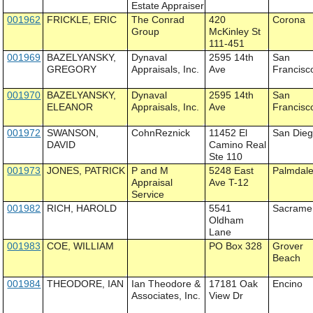
Estate Appraiser
001962
FRICKLE, ERIC
The Conrad
420
Corona
Group
McKinley St
111-451
001969
BAZELYANSKY,
Dynaval
2595 14th
San
GREGORY
Appraisals, Inc.
Ave
Francisc
001970
BAZELYANSKY,
Dynaval
2595 14th
San
ELEANOR
Appraisals, Inc.
Ave
Francisc
001972
SWANSON,
CohnReznick
11452 El
San Die
DAVID
Camino Real
Ste 110
001973
JONES, PATRICK
P and M
5248 East
Palmdal
Appraisal
Ave T-12
Service
001982
RICH, HAROLD
5541
Sacrame
Oldham
Lane
001983
COE, WILLIAM
PO Box 328
Grover
Beach
001984
THEODORE, IAN
Ian Theodore &
17181 Oak
Encino
Associates, Inc.
View Dr