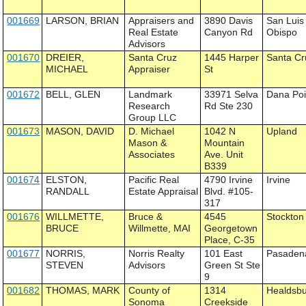
001669
LARSON, BRIAN
Appraisers and
3890 Davis
San Luis
Real Estate
Canyon Rd
Obispo
Advisors
001670
DREIER,
Santa Cruz
1445 Harper
Santa Cr
MICHAEL
Appraiser
St
001672
BELL, GLEN
Landmark
33971 Selva
Dana Poi
Research
Rd Ste 230
Group LLC
001673
MASON, DAVID
D. Michael
1042 N
Upland
Mason &
Mountain
Associates
Ave. Unit
B339
001674
ELSTON,
Pacific Real
4790 Irvine
Irvine
RANDALL
Estate Appraisal
Blvd. #105-
317
001676
WILLMETTE,
Bruce &
4545
Stockton
BRUCE
Willmette, MAI
Georgetown
Place, C-35
001677
NORRIS,
Norris Realty
101 East
Pasaden
STEVEN
Advisors
Green St Ste
9
001682
THOMAS, MARK
County of
1314
Healdsb
Sonoma
Creekside