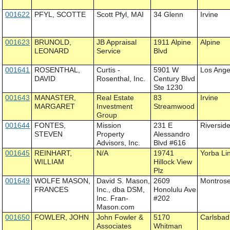
001622
PFYL, SCOTTE
Scott Pfyl, MAI
34 Glenn
Irvine
001623
BRUNOLD,
JB Appraisal
1911 Alpine
Alpine
LEONARD
Service
Blvd
001641
ROSENTHAL,
Curtis -
5901 W
Los Ange
DAVID
Rosenthal, Inc.
Century Blvd
Ste 1230
001643
MANASTER,
Real Estate
83
Irvine
MARGARET
Investment
Streamwood
Group
001644
FONTES,
Mission
231 E
Riversid
STEVEN
Property
Alessandro
Advisors, Inc.
Blvd #616
001645
REINHART,
N/A
19741
Yorba Li
WILLIAM
Hillock View
Plz
001649
WOLFE MASON,
David S. Mason,
2609
Montros
FRANCES
Inc., dba DSM,
Honolulu Ave
Inc. Fran-
#202
Mason.com
001650
FOWLER, JOHN
John Fowler &
5170
Carlsbad
Associates
Whitman