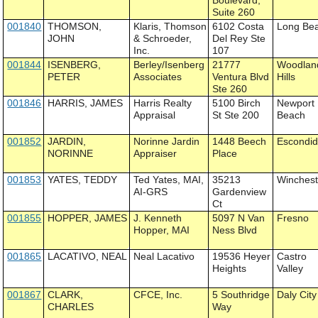
Boulevard,
Suite 260
001840
THOMSON,
Klaris, Thomson
6102 Costa
Long Be
JOHN
& Schroeder,
Del Rey Ste
Inc.
107
001844
ISENBERG,
Berley/Isenberg
21777
Woodlan
PETER
Associates
Ventura Blvd
Hills
Ste 260
001846
HARRIS, JAMES
Harris Realty
5100 Birch
Newport
Appraisal
St Ste 200
Beach
001852
JARDIN,
Norinne Jardin
1448 Beech
Escondi
NORINNE
Appraiser
Place
001853
YATES, TEDDY
Ted Yates, MAI,
35213
Winchest
AI-GRS
Gardenview
Ct
001855
HOPPER, JAMES
J. Kenneth
5097 N Van
Fresno
Hopper, MAI
Ness Blvd
001865
LACATIVO, NEAL
Neal Lacativo
19536 Heyer
Castro
Heights
Valley
001867
CLARK,
CFCE, Inc.
5 Southridge
Daly City
CHARLES
Way