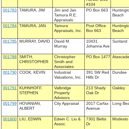
#104
001783
TAMURA, JIM
Jim and Jan
PO Box 663
Huntingt
Tamura R.E.
Beach
Appraisals
001784
TAMURA, JAN
Tamura
Post Office
Huntingt
Appraisals, Inc.
Box 663
Beach
001785
MURRAY, DAVID
David M.
10431
Sunland
Murray
Johanna Ave
001788
SMITH,
Christopher
PO Box 1477
Atascad
CHRISTOPHER
Smith and
Associates
001790
COOK, KEVIN
Industrial
391 SW Red
Dundee
Valuations, Inc.
Hills Dr
001791
KUHNHOFF,
Valbridge
213 Shady
Oakley
STEPHEN
Property
Oak Dr
Advisors
001799
HOVANIAN,
City Appraisal
2017 Carfax
Long Be
ALBERT
Avenue
001800
LIU, EDWIN
Edwin C. Liu &
7301 Beltis
Modesto
Assoc.
Dr