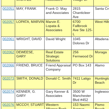
002051
MAY, FRANK
Frank O. May
2815
Santa Cr
and Associates
Chanticleer
Ave
002057
LOPATA, MARVIN
Marvin E.
6700
West Hill
Lopata &
Fallbrook
Associates
Ave Ste 125-
L
002061
WRIGHT, DAVID
David Wright
1045
Altadena
Dolores Dr
002062
DEWEESE,
Real Estate
256
Moraga
GARY
Strategic
Fernwood Dr
Solutions
002066
FRIEND, BRUCE
Friend Appraisal
PO Box 143
Alamo
Company
002073
SMITH, DONALD
Donald C. Smith
7411 Latigo
Huntingt
Dr
Beach
002074
KENNER, G.
Gary Kenner &
3500 W
Inglewo
GARY
Associates
Manchester
Blvd #452
002076
MCCOY, STUART
Western
153 Naomi
Pismo
Alliance Bank
Avenue
Beach