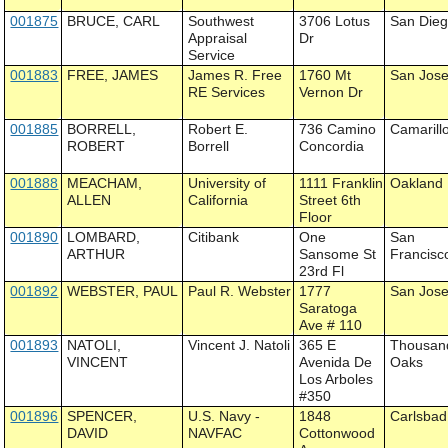
001875
BRUCE, CARL
Southwest
3706 Lotus
San Die
Appraisal
Dr
Service
001883
FREE, JAMES
James R. Free
1760 Mt
San Jos
RE Services
Vernon Dr
001885
BORRELL,
Robert E.
736 Camino
Camarill
ROBERT
Borrell
Concordia
001888
MEACHAM,
University of
1111 Franklin
Oakland
ALLEN
California
Street 6th
Floor
001890
LOMBARD,
Citibank
One
San
ARTHUR
Sansome St
Francisc
23rd Fl
001892
WEBSTER, PAUL
Paul R. Webster
1777
San Jos
Saratoga
Ave # 110
001893
NATOLI,
Vincent J. Natoli
365 E
Thousan
VINCENT
Avenida De
Oaks
Los Arboles
#350
001896
SPENCER,
U.S. Navy -
1848
Carlsbad
DAVID
NAVFAC
Cottonwood