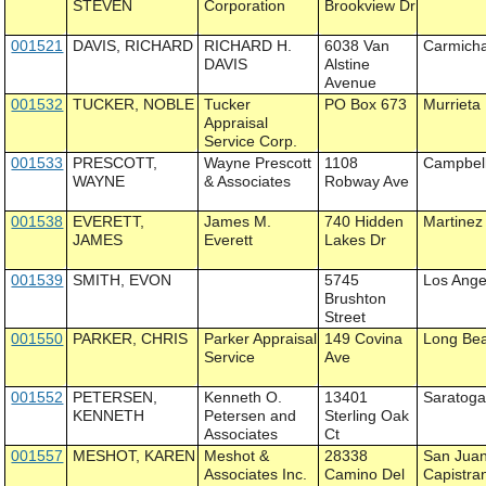
STEVEN
Corporation
Brookview Dr
001521
DAVIS, RICHARD
RICHARD H.
6038 Van
Carmich
DAVIS
Alstine
Avenue
001532
TUCKER, NOBLE
Tucker
PO Box 673
Murrieta
Appraisal
Service Corp.
001533
PRESCOTT,
Wayne Prescott
1108
Campbel
WAYNE
& Associates
Robway Ave
001538
EVERETT,
James M.
740 Hidden
Martinez
JAMES
Everett
Lakes Dr
001539
SMITH, EVON
5745
Los Ange
Brushton
Street
001550
PARKER, CHRIS
Parker Appraisal
149 Covina
Long Be
Service
Ave
001552
PETERSEN,
Kenneth O.
13401
Saratog
KENNETH
Petersen and
Sterling Oak
Associates
Ct
001557
MESHOT, KAREN
Meshot &
28338
San Jua
Associates Inc.
Camino Del
Capistra