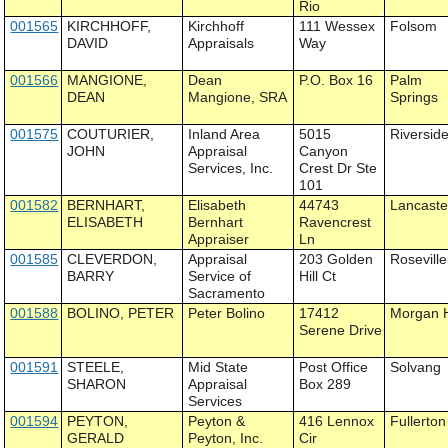
Rio
001565
KIRCHHOFF,
Kirchhoff
111 Wessex
Folsom
DAVID
Appraisals
Way
001566
MANGIONE,
Dean
P.O. Box 16
Palm
DEAN
Mangione, SRA
Springs
001575
COUTURIER,
Inland Area
5015
Riversid
JOHN
Appraisal
Canyon
Services, Inc.
Crest Dr Ste
101
001582
BERNHART,
Elisabeth
44743
Lancaste
ELISABETH
Bernhart
Ravencrest
Appraiser
Ln
001585
CLEVERDON,
Appraisal
203 Golden
Roseville
BARRY
Service of
Hill Ct
Sacramento
001588
BOLINO, PETER
Peter Bolino
17412
Morgan H
Serene Drive
001591
STEELE,
Mid State
Post Office
Solvang
SHARON
Appraisal
Box 289
Services
001594
PEYTON,
Peyton &
416 Lennox
Fullerton
GERALD
Peyton, Inc.
Cir