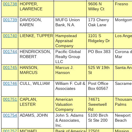
001738
HOPPER,
9606 N
Fresno
LAWRENCE
Willey Ct
001739
DAVIDSON,
MUFG Union
173 Cherry
Montgom
KAREN
Bank, N.A.
Oak Lane
001740
LIENKE, TUPPER
Hampstead
1101 S
Los Ange
Appraisal
Ridgeley Dr
Company
001744
HENDRICKSON,
Pacific Global
PO Box 383
Corona d
ROBERT
Realty Group
Mar
LLC
001745
HANSON,
Marcus J.
525 W 19th
Santa A
MARCUS
Hanson
St
001746
CULL, WILLIAM
William F. Cull &
Post Office
Sacrame
Associates
Box 60567
001751
CAPLAN,
American
74671
Thousan
LESTER
Valuation
Sweetwell
Palms
Company
Rd
001754
ADAMS, JOHN
John S. Adams
5100 Birch
Newport
& Associates,
St Ste 200
Beach
Inc.
001757
MICHAEL,
Bank of America
27501
Mission