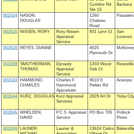
Cumbre Rd
Barbara
Ste 15
002024
NASON,
1260
Pasaden
DOUGLAS
Chateau
Road
002025
NISSEN, RORY
Rory Nissen
931 Lynn Ct
San
Appraisal
Lorenzo
Service
002028
REYES, DIANNE
4025
McKinne
Plymouth Dr
002039
SMOTHERMAN,
Dynasty
1203 Wood
Roseville
THOMAS
Appraisal
Oak Ct
Service
002043
HAMMOND,
Charles F.
9610 E
Acampo
CHARLES
Hammond
Peltier Rd
Appraisals
002044
KURZ, DOUGLAS
Kurz Appraisal
2828 Art Dr
Yuba Cit
Services
002045
WHELDEN,
P.C.S. Appraisal
PO Box 705
Pollock
DAVID
Service
Pines
002049
LAUNER,
Launer &
13624 Calico
Bakersfie
MICHAEL
Associates
Village Dr