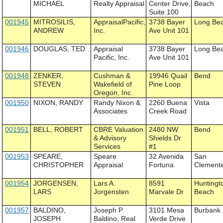
MICHAEL
Realty Appraisal
Center Drive,
Beach
Suite 100
001945
MITROSILIS,
AppraisalPacific,
3738 Bayer
Long Be
ANDREW
Inc.
Ave Unit 101
001946
DOUGLAS, TED
Appraisal
3738 Bayer
Long Be
Pacific, Inc.
Ave Unit 101
001948
ZENKER,
Cushman &
19946 Quail
Bend
STEVEN
Wakefield of
Pine Loop
Oregon, Inc.
001950
NIXON, RANDY
Randy Nixon &
2260 Buena
Vista
Associates
Creek Road
001951
BELL, ROBERT
CBRE Valuation
2480 NW
Bend
& Advisory
Shields Dr
Services
#1
001953
SPEARE,
Speare
32 Avenida
San
CHRISTOPHER
Appraisal
Fortuna
Clement
001954
JORGENSEN,
Lars A.
8591
Huntingt
LARS
Jorgensten
Marvale Dr
Beach
001957
BALDINO,
Joseph P.
3101 Mesa
Burbank
JOSEPH
Baldino, Real
Verde Drive