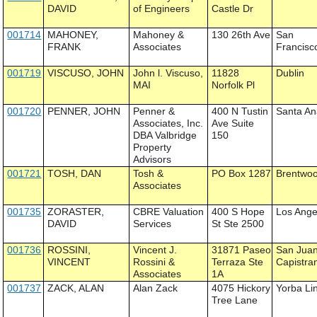
DAVID
of Engineers
Castle Dr
001714
MAHONEY,
Mahoney &
130 26th Ave
San
FRANK
Associates
Francisc
001719
VISCUSO, JOHN
John l. Viscuso,
11828
Dublin
MAI
Norfolk Pl
001720
PENNER, JOHN
Penner &
400 N Tustin
Santa A
Associates, Inc.
Ave Suite
DBA Valbridge
150
Property
Advisors
001721
TOSH, DAN
Tosh &
PO Box 1287
Brentwo
Associates
001735
ZORASTER,
CBRE Valuation
400 S Hope
Los Ange
DAVID
Services
St Ste 2500
001736
ROSSINI,
Vincent J.
31871 Paseo
San Jua
VINCENT
Rossini &
Terraza Ste
Capistra
Associates
1A
001737
ZACK, ALAN
Alan Zack
4075 Hickory
Yorba Li
Tree Lane