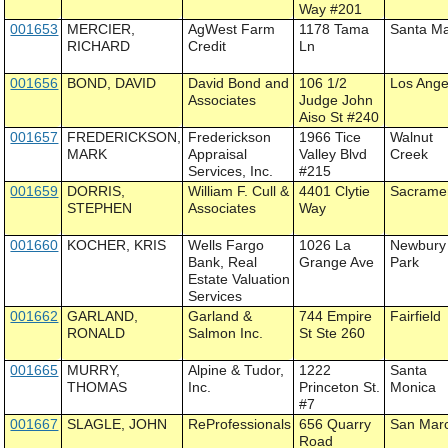
Way #201
001653
MERCIER,
AgWest Farm
1178 Tama
Santa Ma
RICHARD
Credit
Ln
001656
BOND, DAVID
David Bond and
106 1/2
Los Ange
Associates
Judge John
Aiso St #240
001657
FREDERICKSON,
Frederickson
1966 Tice
Walnut
MARK
Appraisal
Valley Blvd
Creek
Services, Inc.
#215
001659
DORRIS,
William F. Cull &
4401 Clytie
Sacrame
STEPHEN
Associates
Way
001660
KOCHER, KRIS
Wells Fargo
1026 La
Newbury
Bank, Real
Grange Ave
Park
Estate Valuation
Services
001662
GARLAND,
Garland &
744 Empire
Fairfield
RONALD
Salmon Inc.
St Ste 260
001665
MURRY,
Alpine & Tudor,
1222
Santa
THOMAS
Inc.
Princeton St.
Monica
#7
001667
SLAGLE, JOHN
ReProfessionals
656 Quarry
San Mar
Road