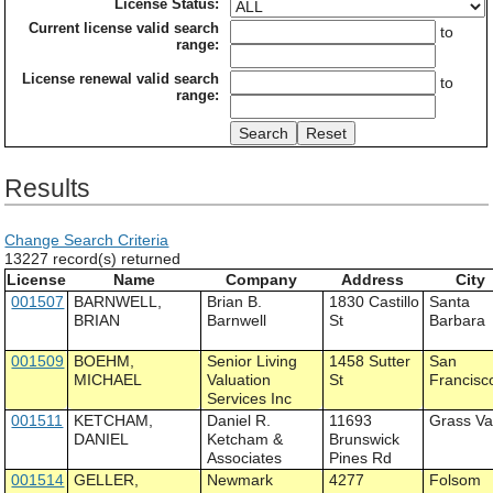
License Status:
Current license valid search
to
range:
License renewal valid search
to
range:
Results
Change Search Criteria
13227 record(s) returned
License
Name
Company
Address
City
001507
BARNWELL,
Brian B.
1830 Castillo
Santa
BRIAN
Barnwell
St
Barbara
001509
BOEHM,
Senior Living
1458 Sutter
San
MICHAEL
Valuation
St
Francisc
Services Inc
001511
KETCHAM,
Daniel R.
11693
Grass Va
DANIEL
Ketcham &
Brunswick
Associates
Pines Rd
001514
GELLER,
Newmark
4277
Folsom