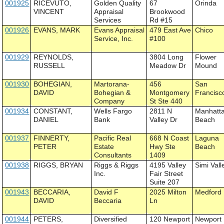
001925
RICEVUTO,
Golden Quality
67
Orinda
VINCENT
Appraisal
Brookwood
Services
Rd #15
001926
EVANS, MARK
Evans Appraisal
479 East Ave
Chico
Service, Inc.
#100
001929
REYNOLDS,
3804 Long
Flower
RUSSELL
Meadow Dr
Mound
001930
BOHEGIAN,
Martorana-
456
San
DAVID
Bohegian &
Montgomery
Francisc
Company
St Ste 440
001934
CONSTANT,
Wells Fargo
2811 N
Manhatt
DANIEL
Bank
Valley Dr
Beach
001937
FINNERTY,
Pacific Real
668 N Coast
Laguna
PETER
Estate
Hwy Ste
Beach
Consultants
1409
001938
RIGGS, BRYAN
Riggs & Riggs
4195 Valley
Simi Vall
Inc.
Fair Street
Suite 207
001943
BECCARIA,
David F
2025 Milton
Medford
DAVID
Beccaria
Ln
001944
PETERS,
Diversified
120 Newport
Newport