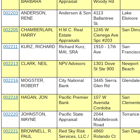
BARBARA
Appraisal
Woody Rd
002203
ANDERSON,
Anderson & Son
4113
Lake
RENE
Ballantree
Elsinore
St.
002205
CHAMBERLAIN,
H.M.C. Real
1245 W
San Dim
HARRY
Estate
Cienega Ave
Appraisals
Spc #203
002211
KURZ, RICHARD
Richard Kurz,
1910 - 17th
San
MAI, SRA
Ave
Francisc
002213
CLARK, NEIL
NPV Advisors
1301 Dove
Newport
St Ste 900
Beach
002216
MOGSTER,
City National
3445 Sierra
Glendale
ROBERT
Bank
Glen Rd
002218
HAGAN, JON
Pacific Premier
107 W
San
Bank
Avenida
Clement
Cordoba
002220
JOHNSTON,
Pacific State
2044
Torrance
WAYNE
Appraisal
Middlebrook
Road
002221
BROWNELL, R.
Red Sky Risk
4860
San Die
PAUL
Services, LLC /
Rolando Ct