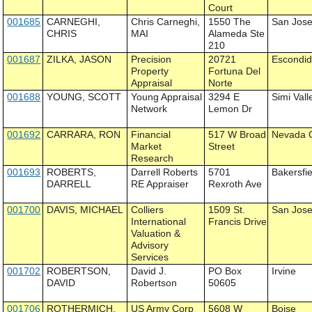
Court
001685
CARNEGHI,
Chris Carneghi,
1550 The
San Jos
CHRIS
MAI
Alameda Ste
210
001687
ZILKA, JASON
Precision
20721
Escondi
Property
Fortuna Del
Appraisal
Norte
001688
YOUNG, SCOTT
Young Appraisal
3294 E
Simi Vall
Network
Lemon Dr
001692
CARRARA, RON
Financial
517 W Broad
Nevada C
Market
Street
Research
001693
ROBERTS,
Darrell Roberts
5701
Bakersfie
DARRELL
RE Appraiser
Rexroth Ave
001700
DAVIS, MICHAEL
Colliers
1509 St.
San Jos
International
Francis Drive
Valuation &
Advisory
Services
001702
ROBERTSON,
David J.
PO Box
Irvine
DAVID
Robertson
50605
001706
ROTHERMICH,
US Army Corp
5608 W
Boise