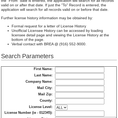
the "From" date is entered, the application will search for all records
valid on or after that date. If just the "To" Record is entered, the
application will search for all records valid on or before that date.
Further license history information may be obtained by:
Formal request for a letter of License History
Unofficial Licensee History can be accessed by loading
licensee detail page and viewing the License History at the
bottom of the page.
Verbal contact with BREA @ (916) 552-9000.
Search Parameters
First Name:
Last Name:
Company Name:
Mail City:
Mail Zip:
County:
License Level:
License Number (ie - 012345):