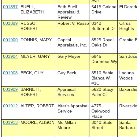
Ave.
001897
BUELL,
Beth Buell
6415 Galena
El Dorad
ELIZABETH
Appraisal &
Drive
Review
001899
RUSSO,
Robert V. Russo
8342
Citrus
ROBERT
Butternut Dr
Heights
001900
DONNIS, MARY
Capital
8525 Royall
Granite 
Appraisals, Inc.
Oaks Dr
001904
MEYER, GARY
Gary Meyer
6845
San Jos
Dartmoor Wy
001908
BECK, GUY
Guy Beck
3510 Bahia
Laguna
Blanca W.
Woods
#3C
001909
BARNETT,
Appraisal
5620 Stacy
Bakersfie
ROBERT
Services
Palm Ct
001912
ALTER, ROBERT
Alter's Appraisal
4775
Riversid
Service
Oakwood
Place
001913
MOORE, ALISON
Mc Millan
3040 State
Santa
Moore
Street
Barbara