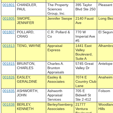
001801
CHANDLER,
The Property
395 Taylor
Pleasant 
PAUL
Sciences
Blvd Ste 250
Group, Inc.
001805
SWOPE,
Jennifer Swope
2140 Faust
Long Be
JENNIFER
Ave
001807
POLLARD,
C.R. Pollard &
770 W
El Segu
CRAIG
Co
Imperial Ave
#5
001813
TENG, WAYNE
Appraisal
1441 East
Alhambr
Express
Valley
Boulevard,
Suite A
001815
BRUNTON,
Charles A.
5745 Great
Antelope
CHARLES
Brunton
Valley Dr
Appraisals
001826
EASLEY,
Easley &
7074 E
Anaheim
GERALDINE
Associates
Country Club
Lane
001835
ASHWORTH,
Ashworth
705 E
Folsom
JOHN
Appraisal
Bidwell St
Services
Ste 2-412
001838
BERLEY,
Berley/Isenberg
21777
Woodlan
KENNETH
Associates
Ventura
Hills