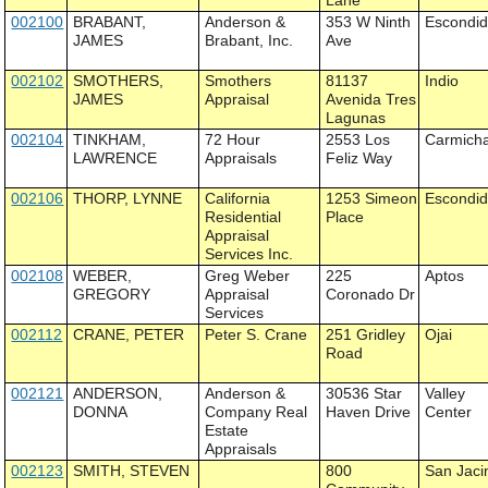
Lane
002100
BRABANT,
Anderson &
353 W Ninth
Escondi
JAMES
Brabant, Inc.
Ave
002102
SMOTHERS,
Smothers
81137
Indio
JAMES
Appraisal
Avenida Tres
Lagunas
002104
TINKHAM,
72 Hour
2553 Los
Carmich
LAWRENCE
Appraisals
Feliz Way
002106
THORP, LYNNE
California
1253 Simeon
Escondi
Residential
Place
Appraisal
Services Inc.
002108
WEBER,
Greg Weber
225
Aptos
GREGORY
Appraisal
Coronado Dr
Services
002112
CRANE, PETER
Peter S. Crane
251 Gridley
Ojai
Road
002121
ANDERSON,
Anderson &
30536 Star
Valley
DONNA
Company Real
Haven Drive
Center
Estate
Appraisals
002123
SMITH, STEVEN
800
San Jaci