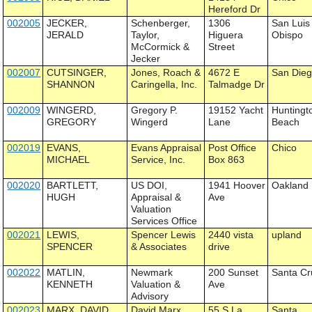
Hereford Dr
002005
JECKER,
Schenberger,
1306
San Luis
JERALD
Taylor,
Higuera
Obispo
McCormick &
Street
Jecker
002007
CUTSINGER,
Jones, Roach &
4672 E
San Die
SHANNON
Caringella, Inc.
Talmadge Dr
002009
WINGERD,
Gregory P.
19152 Yacht
Huntingt
GREGORY
Wingerd
Lane
Beach
002019
EVANS,
Evans Appraisal
Post Office
Chico
MICHAEL
Service, Inc.
Box 863
002020
BARTLETT,
US DOI,
1941 Hoover
Oakland
HUGH
Appraisal &
Ave
Valuation
Services Office
002021
LEWIS,
Spencer Lewis
2440 vista
upland
SPENCER
& Associates
drive
002022
MATLIN,
Newmark
200 Sunset
Santa Cr
KENNETH
Valuation &
Ave
Advisory
002023
MARX, DAVID
David Marx
55 S La
Santa