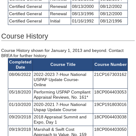
Certified General
Renewal
08/13/2000
08/12/2002
Certified General
Renewal
08/13/1996
08/12/2000
Certified General
Initial
01/16/1992
08/12/1996
Course History
Course History shown for January 1, 2013 and beyond. Contact
BREA for further history.
Completed
Course Title
Course Number
Date
08/06/2022
2022-2023 7-Hour National
21CP167303162
USPAP Update Course-
Online
05/18/2020
Performing USPAP Compliant
18CP004403053
Appraisal Reviews, No. 161*
01/10/2020
2020-2021 7-Hour National
19CP191803016
Uspap Update Course
09/20/2018
2018 Appraisal Summit and
18CP004403038
Expo, Day 1
09/19/2018
Marshall & Swift Cost
18CP004403050
Approach to Value, No. 159