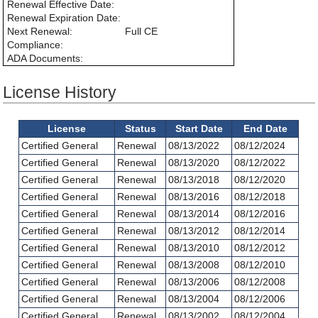
Renewal Effective Date:
Renewal Expiration Date:
Next Renewal:
Full CE
Compliance:
ADA Documents:
License History
License
Status
Start Date
End Date
Certified General
Renewal
08/13/2022
08/12/2024
Certified General
Renewal
08/13/2020
08/12/2022
Certified General
Renewal
08/13/2018
08/12/2020
Certified General
Renewal
08/13/2016
08/12/2018
Certified General
Renewal
08/13/2014
08/12/2016
Certified General
Renewal
08/13/2012
08/12/2014
Certified General
Renewal
08/13/2010
08/12/2012
Certified General
Renewal
08/13/2008
08/12/2010
Certified General
Renewal
08/13/2006
08/12/2008
Certified General
Renewal
08/13/2004
08/12/2006
Certified General
Renewal
08/13/2002
08/12/2004