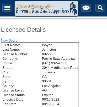
About & Contact
Licensee Details
New Search
First Name:
Wayne
Last Name:
Johnston
License Number:
002220
Company:
Pacific State Appraisal
Phone:
(661) 992-4779
Street:
2044 Middlebrook Road
City:
Torrance
State:
CA
Zip:
90501
County:
Los Angeles
License Level:
AG
License Status:
Expired
Effective Date:
08/13/2022
End Date:
08/12/2024