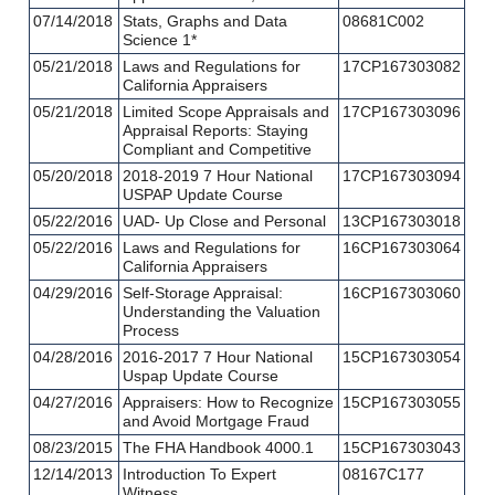
07/14/2018
Stats, Graphs and Data
08681C002
Science 1*
05/21/2018
Laws and Regulations for
17CP167303082
California Appraisers
05/21/2018
Limited Scope Appraisals and
17CP167303096
Appraisal Reports: Staying
Compliant and Competitive
05/20/2018
2018-2019 7 Hour National
17CP167303094
USPAP Update Course
05/22/2016
UAD- Up Close and Personal
13CP167303018
05/22/2016
Laws and Regulations for
16CP167303064
California Appraisers
04/29/2016
Self-Storage Appraisal:
16CP167303060
Understanding the Valuation
Process
04/28/2016
2016-2017 7 Hour National
15CP167303054
Uspap Update Course
04/27/2016
Appraisers: How to Recognize
15CP167303055
and Avoid Mortgage Fraud
08/23/2015
The FHA Handbook 4000.1
15CP167303043
12/14/2013
Introduction To Expert
08167C177
Witness