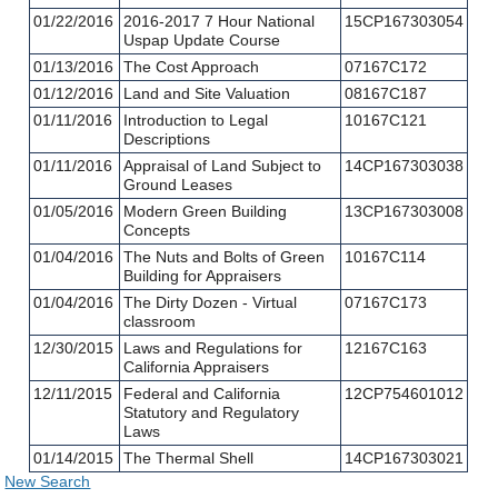
01/22/2016
2016-2017 7 Hour National
15CP167303054
Uspap Update Course
01/13/2016
The Cost Approach
07167C172
01/12/2016
Land and Site Valuation
08167C187
01/11/2016
Introduction to Legal
10167C121
Descriptions
01/11/2016
Appraisal of Land Subject to
14CP167303038
Ground Leases
01/05/2016
Modern Green Building
13CP167303008
Concepts
01/04/2016
The Nuts and Bolts of Green
10167C114
Building for Appraisers
01/04/2016
The Dirty Dozen - Virtual
07167C173
classroom
12/30/2015
Laws and Regulations for
12167C163
California Appraisers
12/11/2015
Federal and California
12CP754601012
Statutory and Regulatory
Laws
01/14/2015
The Thermal Shell
14CP167303021
New Search