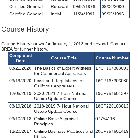
Certified General
Renewal
09/07/1996
09/06/2000
Certified General
Initial
11/24/1991
09/06/1996
Course History
Course History shown for January 1, 2013 and beyond. Contact
BREA for further history.
Completed
Course Title
Course Number
Date
03/21/2020
The Basics of Expert Witness
17CP167303093
for Commercial Appraisers
03/19/2020
Laws and Regulations for
16CP167303080
California Appraisers
12/05/2019
2020-2021 7-Hour National
19CP754601397
Uspap Update Course
03/19/2018
2018-2019 7- Hour National
18CP226103013
Uspap Update Course
03/10/2018
Online Basic Appraisal
07754116
Principles
12/20/2017
Online Business Practices and
20CP754601419
Ethics