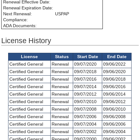
Renewal Effective Date:
Renewal Expiration Date:
Next Renewal:
USPAP
Compliance:
ADA Documents:
License History
License
Status
Start Date
End Date
Certified General
Renewal
09/07/2020
09/06/2022
Certified General
Renewal
09/07/2018
09/06/2020
Certified General
Renewal
09/07/2016
09/06/2018
Certified General
Renewal
09/07/2014
09/06/2016
Certified General
Renewal
09/07/2012
09/06/2014
Certified General
Renewal
09/07/2010
09/06/2012
Certified General
Renewal
09/07/2008
09/06/2010
Certified General
Renewal
09/07/2006
09/06/2008
Certified General
Renewal
09/07/2004
09/06/2006
Certified General
Renewal
09/07/2002
09/06/2004
Certified General
Renewal
09/07/2000
09/06/2002