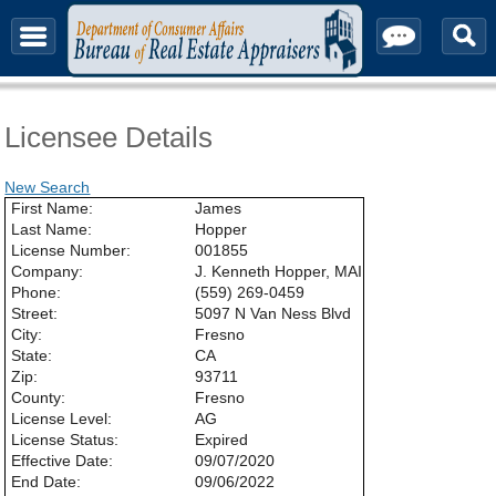
About & Contact
Licensee Details
New Search
First Name:
James
Last Name:
Hopper
License Number:
001855
Company:
J. Kenneth Hopper, MAI
Phone:
(559) 269-0459
Street:
5097 N Van Ness Blvd
City:
Fresno
State:
CA
Zip:
93711
County:
Fresno
License Level:
AG
License Status:
Expired
Effective Date:
09/07/2020
End Date:
09/06/2022