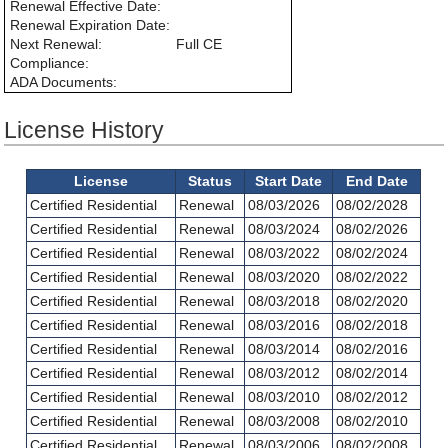
Renewal Effective Date:
Renewal Expiration Date:
Next Renewal:
Full CE
Compliance:
ADA Documents:
License History
License
Status
Start Date
End Date
Certified Residential
Renewal
08/03/2026
08/02/2028
Certified Residential
Renewal
08/03/2024
08/02/2026
Certified Residential
Renewal
08/03/2022
08/02/2024
Certified Residential
Renewal
08/03/2020
08/02/2022
Certified Residential
Renewal
08/03/2018
08/02/2020
Certified Residential
Renewal
08/03/2016
08/02/2018
Certified Residential
Renewal
08/03/2014
08/02/2016
Certified Residential
Renewal
08/03/2012
08/02/2014
Certified Residential
Renewal
08/03/2010
08/02/2012
Certified Residential
Renewal
08/03/2008
08/02/2010
Certified Residential
Renewal
08/03/2006
08/02/2008