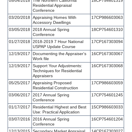
05/04/2018
The Northern California
18CP754601319
Residential Appraisal
Conference
03/20/2018
Appraising Homes With
17CP986603063
Accessory Dwellings
03/05/2018
2018 Annual Spring
18CP754601310
Conference
01/27/2018
2018-2019 7 Hour National
17CP167303094
USPAP Update Course
12/19/2017
Documenting the Appraiser's
16CP167303067
Work file
12/19/2017
Support Your Adjustments:
16CP167303068
Techniques for Residential
Appraisers
05/25/2017
Appraising Proposed
17CP986603059
Residential Construction
03/06/2017
2017 Annual Spring
17CP754601245
Conference
01/17/2017
Residential Highest and Best
15CP986603033
Use: Practical Application
03/07/2016
2016 Annual Spring
16CP754601204
Conference
12/13/2015
Secondary Market Appraisal
14CP167303027