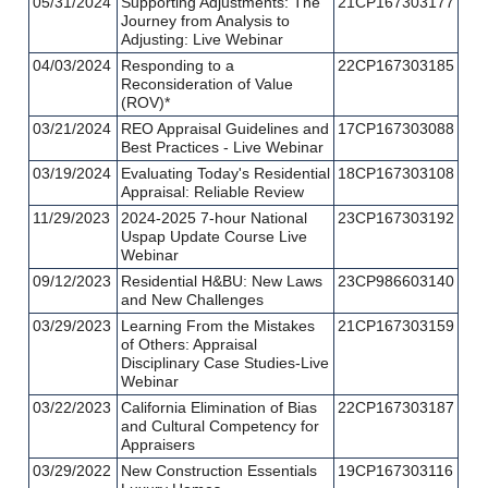
05/31/2024
Supporting Adjustments: The
21CP167303177
Journey from Analysis to
Adjusting: Live Webinar
04/03/2024
Responding to a
22CP167303185
Reconsideration of Value
(ROV)*
03/21/2024
REO Appraisal Guidelines and
17CP167303088
Best Practices - Live Webinar
03/19/2024
Evaluating Today's Residential
18CP167303108
Appraisal: Reliable Review
11/29/2023
2024-2025 7-hour National
23CP167303192
Uspap Update Course Live
Webinar
09/12/2023
Residential H&BU: New Laws
23CP986603140
and New Challenges
03/29/2023
Learning From the Mistakes
21CP167303159
of Others: Appraisal
Disciplinary Case Studies-Live
Webinar
03/22/2023
California Elimination of Bias
22CP167303187
and Cultural Competency for
Appraisers
03/29/2022
New Construction Essentials
19CP167303116