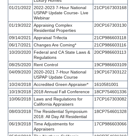
Luxury Homes
01/21/2022
2022-2023 7-Hour National
21CP167303168
USPAP Update Course- Live
Webinar
01/19/2022
Appraising Complex
20CP167303130
Residential Properties
09/14/2021
Appraisal Trifecta
21CP986603118
06/17/2021
Changes Are Coming*
21CP986603116
10/20/2020
Federal and CA State Laws &
20CP986603113
Regulations
08/25/2020
Rent Control
19CP986603109
04/09/2020
2020-2021 7-Hour National
19CP167303122
USPAP Update Course
10/24/2018
Accredited Green Appraiser*
1610581001
10/19/2018
2018 Annual Fall Conference
18CP754601336
10/06/2018
Laws and Regulations for
17CP167303082
California Appraisers
08/03/2018
The Residential Symposium
18CP754601328
2018: All Day All Residential
06/19/2018
Time Adjustments for
17CP986603066
Appraisers