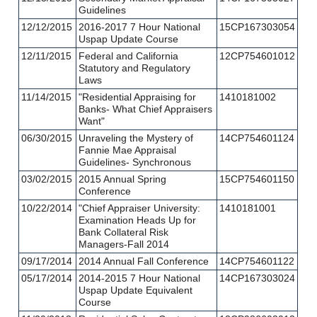
Guidelines
12/12/2015
2016-2017 7 Hour National
15CP167303054
Uspap Update Course
12/11/2015
Federal and California
12CP754601012
Statutory and Regulatory
Laws
11/14/2015
"Residential Appraising for
1410181002
Banks- What Chief Appraisers
Want"
06/30/2015
Unraveling the Mystery of
14CP754601124
Fannie Mae Appraisal
Guidelines- Synchronous
03/02/2015
2015 Annual Spring
15CP754601150
Conference
10/22/2014
"Chief Appraiser University:
1410181001
Examination Heads Up for
Bank Collateral Risk
Managers-Fall 2014
09/17/2014
2014 Annual Fall Conference
14CP754601122
05/17/2014
2014-2015 7 Hour National
14CP167303024
Uspap Update Equivalent
Course