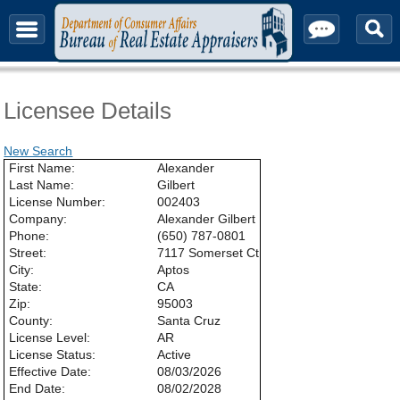
About & Contact
Licensee Details
New Search
First Name:
Alexander
Last Name:
Gilbert
License Number:
002403
Company:
Alexander Gilbert
Phone:
(650) 787-0801
Street:
7117 Somerset Ct
City:
Aptos
State:
CA
Zip:
95003
County:
Santa Cruz
License Level:
AR
License Status:
Active
Effective Date:
08/03/2026
End Date:
08/02/2028