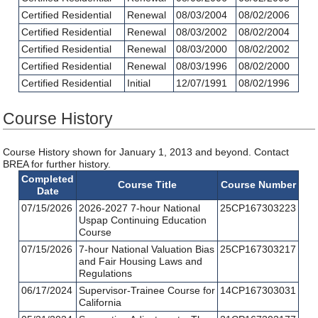
Certified Residential
Renewal
08/03/2004
08/02/2006
Certified Residential
Renewal
08/03/2002
08/02/2004
Certified Residential
Renewal
08/03/2000
08/02/2002
Certified Residential
Renewal
08/03/1996
08/02/2000
Certified Residential
Initial
12/07/1991
08/02/1996
Course History
Course History shown for January 1, 2013 and beyond. Contact
BREA for further history.
Completed
Course Title
Course Number
Date
07/15/2026
2026-2027 7-hour National
25CP167303223
Uspap Continuing Education
Course
07/15/2026
7-hour National Valuation Bias
25CP167303217
and Fair Housing Laws and
Regulations
06/17/2024
Supervisor-Trainee Course for
14CP167303031
California