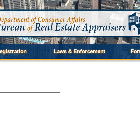
egistration
Laws & Enforcement
For