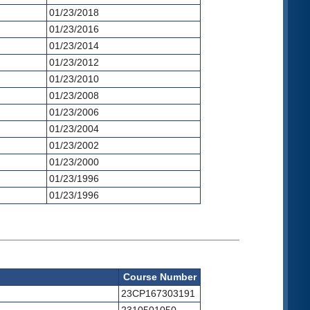
01/23/2018
01/23/2016
01/23/2014
01/23/2012
01/23/2010
01/23/2008
01/23/2006
01/23/2004
01/23/2002
01/23/2000
01/23/1996
01/23/1996
Course Number
23CP167303191