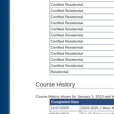
Certified Residential
Certified Residential
Certified Residential
Certified Residential
Certified Residential
Certified Residential
Certified Residential
Certified Residential
Certified Residential
Certified Residential
Certified Residential
Residential
Course History
Course History shown for January 1, 2013 and be
Completed Date
12/17/2025
2024-2025 7-Hour N