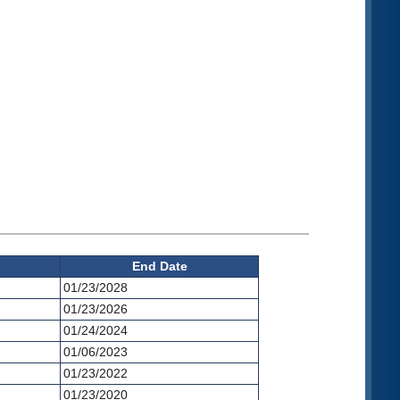
End Date
01/23/2028
01/23/2026
01/24/2024
01/06/2023
01/23/2022
01/23/2020