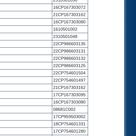
2310501050
16CP167303072
21CP167303162
16CP167303080
1610501002
2310501048
22CP986603135
22CP986603131
22CP986603132
22CP986603125
22CP754601504
22CP754601497
21CP167303162
17CP167303095
16CP167303080
08681C002
17CP959503002
18CP754601331
17CP754601280