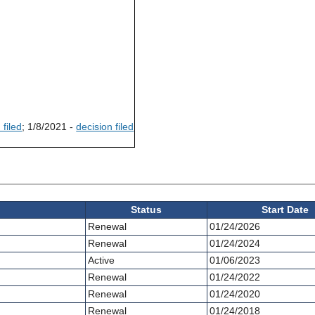
 filed
; 1/8/2021 -
decision filed
Status
Start Date
Renewal
01/24/2026
Renewal
01/24/2024
Active
01/06/2023
Renewal
01/24/2022
Renewal
01/24/2020
Renewal
01/24/2018