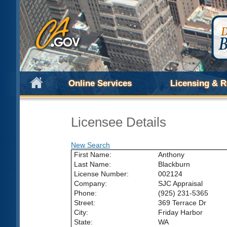
Online Services
Licensing & R
Licensee Details
New Search
First Name:
Anthony
Last Name:
Blackburn
License Number:
002124
Company:
SJC Appraisal
Phone:
(925) 231-5365
Street:
369 Terrace Dr
City:
Friday Harbor
State:
WA